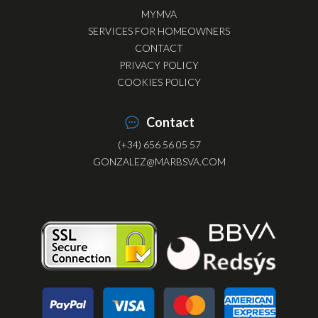
MYMVA
SERVICES FOR HOMEOWNERS
CONTACT
PRIVACY POLICY
COOKIES POLICY
Contact
(+34) 656 56 05 57
GONZALEZ@MARBSVA.COM