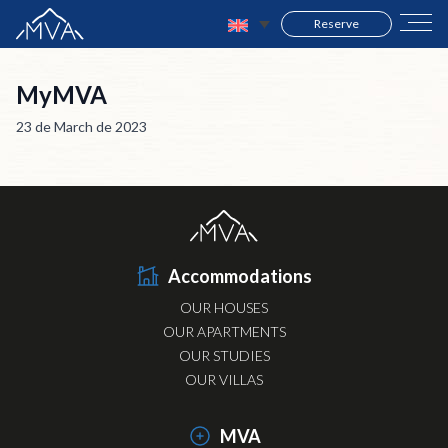
Reserve
MyMVA
23 de March de 2023
Accommodations
OUR HOUSES
OUR APARTMENTS
OUR STUDIES
OUR VILLAS
MVA