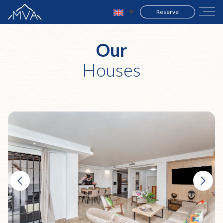
Reserve
Our
Houses