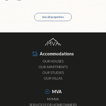
See all properties
Accommodations
OUR HOUSES
OUR APARTMENTS
OUR STUDIES
OUR VILLAS
MVA
MYMVA
SERVICES FOR HOMEOWNERS