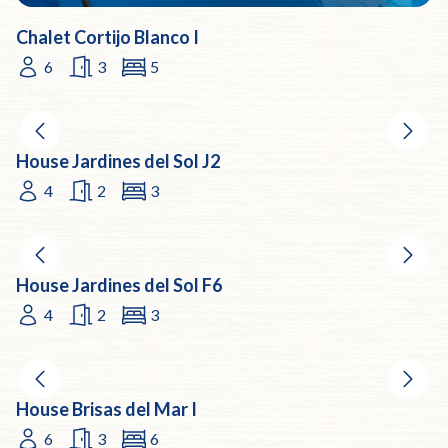
Chalet Cortijo Blanco I
6
3
5
House Jardines del Sol J2
4
2
3
House Jardines del Sol F6
4
2
3
House Brisas del Mar I
6
3
6