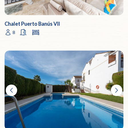
Chalet Puerto Banús Vll
8