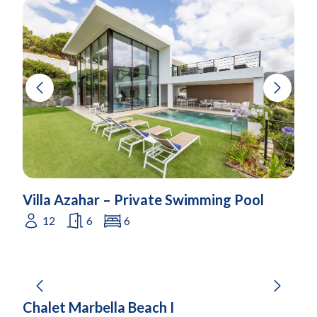
Villa Azahar – Private Swimming Pool
12
6
6
Chalet Marbella Beach I