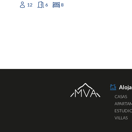
12
6
8
Aloj
CASAS
APARTA
ESTUDI
VILLAS