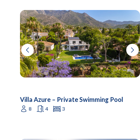
Villa Azure – Private Swimming Pool
8
4
3