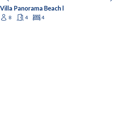
Villa Panorama Beach l
8
4
4