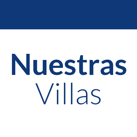
Nuestras
Villas