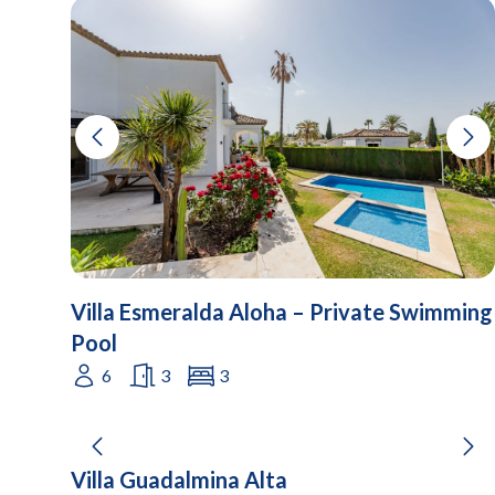
Villa Esmeralda Aloha – Private Swimming
Pool
6
3
3
Villa Guadalmina Alta