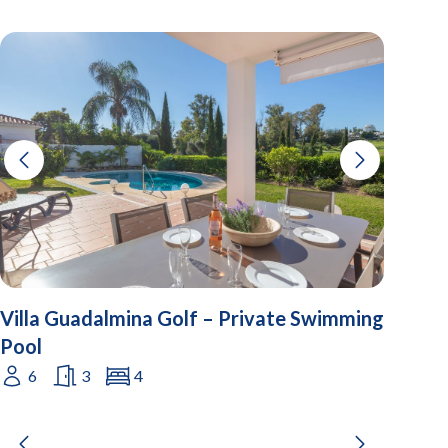
Villa Guadalmina Golf – Private Swimming
Pool
6
3
4