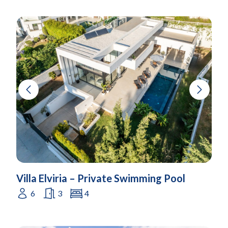
Villa Elviria – Private Swimming Pool
6
3
4