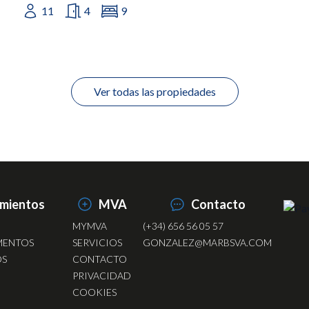
11
4
9
Ver todas las propiedades
amientos
MVA
Contacto
MYMVA
(+34) 656 56 05 57
MENTOS
SERVICIOS
GONZALEZ@MARBSVA.COM
OS
CONTACTO
PRIVACIDAD
COOKIES